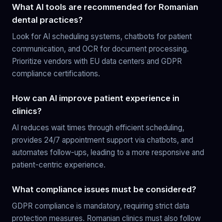
What AI tools are recommended for Romanian
dental practices?
Look for AI scheduling systems, chatbots for patient
communication, and OCR for document processing.
Prioritize vendors with EU data centers and GDPR
compliance certifications.
How can AI improve patient experience in
clinics?
AI reduces wait times through efficient scheduling,
provides 24/7 appointment support via chatbots, and
automates follow-ups, leading to a more responsive and
patient-centric experience.
What compliance issues must be considered?
GDPR compliance is mandatory, requiring strict data
protection measures. Romanian clinics must also follow