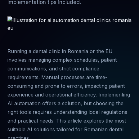
implementation tips included.
Running a dental clinic in Romania or the EU
involves managing complex schedules, patient
communications, and strict compliance
requirements. Manual processes are time-
consuming and prone to errors, impacting patient
experience and operational efficiency. Implementing
AI automation offers a solution, but choosing the
right tools requires understanding local regulations
and practical needs. This article explores the most
suitable AI solutions tailored for Romanian dental
practices.