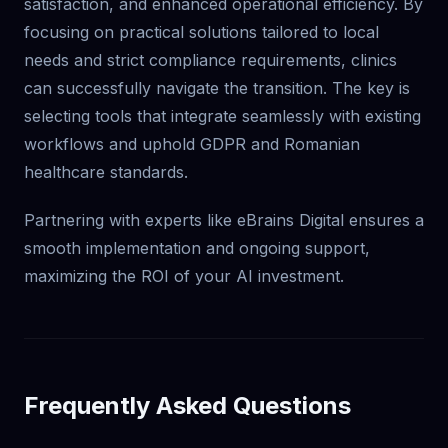
satisfaction, and enhanced operational efficiency. By
focusing on practical solutions tailored to local
needs and strict compliance requirements, clinics
can successfully navigate the transition. The key is
selecting tools that integrate seamlessly with existing
workflows and uphold GDPR and Romanian
healthcare standards.
Partnering with experts like eBrains Digital ensures a
smooth implementation and ongoing support,
maximizing the ROI of your AI investment.
Frequently Asked Questions