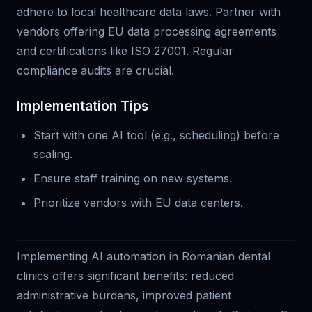
adhere to local healthcare data laws. Partner with
vendors offering EU data processing agreements
and certifications like ISO 27001. Regular
compliance audits are crucial.
Implementation Tips
Start with one AI tool (e.g., scheduling) before
scaling.
Ensure staff training on new systems.
Prioritize vendors with EU data centers.
Implementing AI automation in Romanian dental
clinics offers significant benefits: reduced
administrative burdens, improved patient