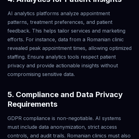
AI analytics platforms analyze appointment
patterns, treatment preferences, and patient
feedback. This helps tailor services and marketing
efforts. For instance, data from a Romanian clinic
revealed peak appointment times, allowing optimized
staffing. Ensure analytics tools respect patient
privacy and provide actionable insights without
compromising sensitive data.
5. Compliance and Data Privacy
Requirements
GDPR compliance is non-negotiable. AI systems
must include data anonymization, strict access
controls, and audit trails. Romanian clinics must also