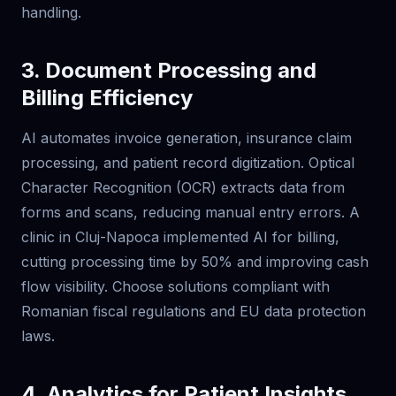
handling.
3. Document Processing and
Billing Efficiency
AI automates invoice generation, insurance claim
processing, and patient record digitization. Optical
Character Recognition (OCR) extracts data from
forms and scans, reducing manual entry errors. A
clinic in Cluj-Napoca implemented AI for billing,
cutting processing time by 50% and improving cash
flow visibility. Choose solutions compliant with
Romanian fiscal regulations and EU data protection
laws.
4. Analytics for Patient Insights