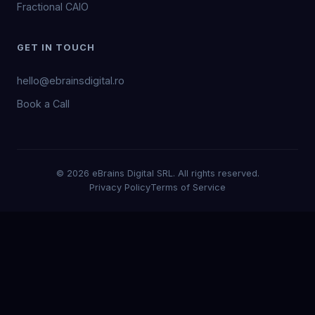
Fractional CAIO
GET IN TOUCH
hello@ebrainsdigital.ro
Book a Call
© 2026 eBrains Digital SRL. All rights reserved.
Privacy Policy
Terms of Service