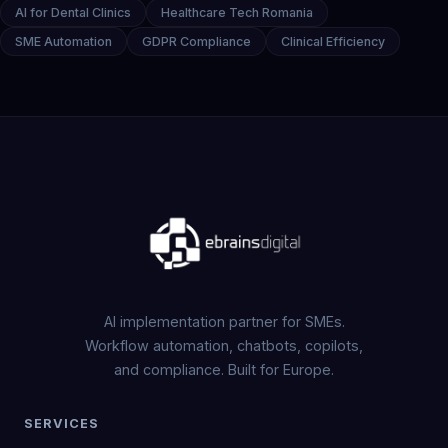
AI for Dental Clinics
Healthcare Tech Romania
SME Automation
GDPR Compliance
Clinical Efficiency
AI implementation partner for SMEs.
Workflow automation, chatbots, copilots,
and compliance. Built for Europe.
SERVICES