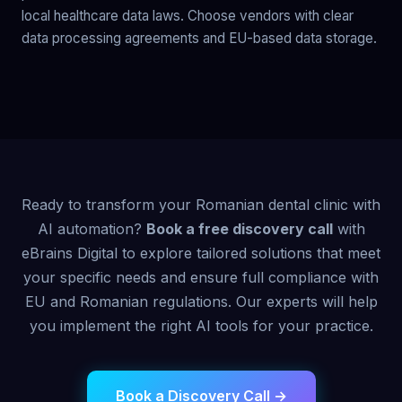
local healthcare data laws. Choose vendors with clear
data processing agreements and EU-based data storage.
Ready to transform your Romanian dental clinic with
AI automation?
Book a free discovery call
with
eBrains Digital to explore tailored solutions that meet
your specific needs and ensure full compliance with
EU and Romanian regulations. Our experts will help
you implement the right AI tools for your practice.
Book a Discovery Call →