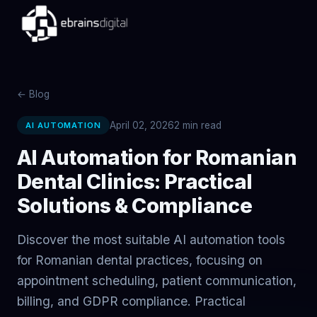
← Blog
April 02, 2026
2
min read
AI AUTOMATION
AI Automation for Romanian
Dental Clinics: Practical
Solutions & Compliance
Discover the most suitable AI automation tools
for Romanian dental practices, focusing on
appointment scheduling, patient communication,
billing, and GDPR compliance. Practical