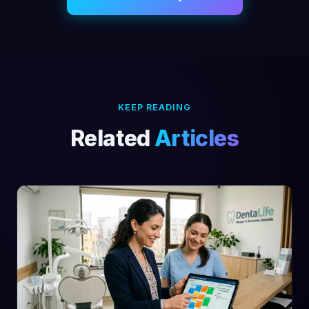
KEEP READING
Related
Articles