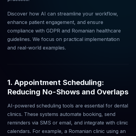
Discover how AI can streamline your workflow,
enhance patient engagement, and ensure
compliance with GDPR and Romanian healthcare
guidelines. We focus on practical implementation
and real-world examples.
1. Appointment Scheduling:
Reducing No-Shows and Overlaps
AI-powered scheduling tools are essential for dental
clinics. These systems automate booking, send
reminders via SMS or email, and integrate with clinic
calendars. For example, a Romanian clinic using an