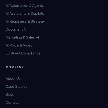
AI Automation & Agents
AI Assistants & Copilots
AI Readiness & Strategy
Document AI
Marketing & Sales AI
AI Voice & Video
EU AI Act Compliance
COMPANY
About Us
Case Studies
Blog
Contact