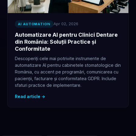
Apr 02, 2026
AI AUTOMATION
Automatizare AI pentru Clinici Dentare
din România: Soluții Practice și
Conformitate
Descoperiți cele mai potrivite instrumente de
automatizare AI pentru cabinetele stomatologice din
România, cu accent pe programări, comunicarea cu
pacienții, facturare și conformitatea GDPR. Include
sfaturi practice de implementare.
Read article →