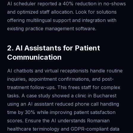
AI scheduler reported a 40% reduction in no-shows
and optimized staff allocation. Look for solutions
offering multilingual support and integration with
existing practice management software.
2. AI Assistants for Patient
Communication
AI chatbots and virtual receptionists handle routine
inquiries, appointment confirmations, and post-
treatment follow-ups. This frees staff for complex
tasks. A case study showed a clinic in Bucharest
using an AI assistant reduced phone call handling
time by 30% while improving patient satisfaction
scores. Ensure the AI understands Romanian
healthcare terminology and GDPR-compliant data